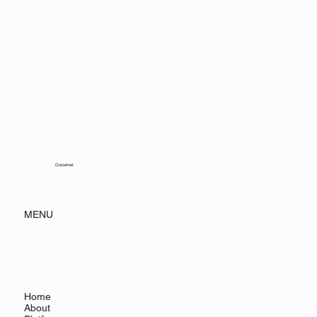
Outsetnet
MENU
Home
About