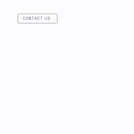
CONTACT US