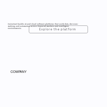
Outsetnet builds AI and cloud software platforms that unify data, decision-
making, and automation across financial markets and intelligent
environments.
Explore the platform
COMPANY