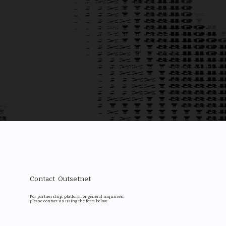
Outsetnet platforms integrate:
• Real-time analytics pipelines
• Cross-asset data aggregation
• Structured and unstructured data processing
• Monitoring and alerting frameworks
• Decision-support layers for institutional workflows
Our systems are designed to support informed execution and risk
oversight at scale.
Contact Outsetnet
For partnership, platform, or general inquiries,
please contact us using the form below.