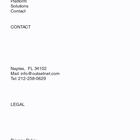
Platform
Solutions
Contact
CONTACT
Naples, FL 34102
Mail:
info@outsetnet.com
Tel: 212-258-0629
LEGAL