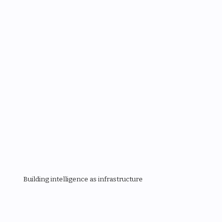
Building intelligence as infrastructure