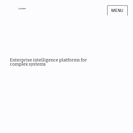
Outsetnet
MENU
Enterprise intelligence platforms for
complex systems