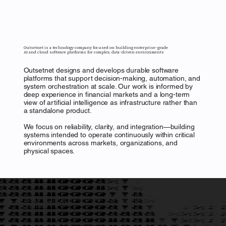
Outsetnet is a technology company focused on building enterprise-grade
AI and cloud software platforms for complex, data-driven environments
Outsetnet designs and develops durable software
platforms that support decision-making, automation, and
system orchestration at scale. Our work is informed by
deep experience in financial markets and a long-term
view of artificial intelligence as infrastructure rather than
a standalone product.
We focus on reliability, clarity, and integration—building
systems intended to operate continuously within critical
environments across markets, organizations, and
physical spaces.
A unified platform architecture for intelligent
PLATFORM
systems
Outsetnet develops enterprise-grade software platforms built to operate reliably