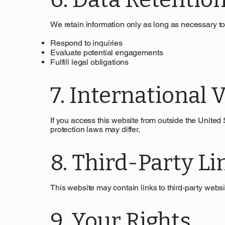
We retain information only as long as necessary to
Respond to inquiries
Evaluate potential engagements
Fulfill legal obligations
7. International V
If you access this website from outside the United
protection laws may differ.
8. Third-Party Li
This website may contain links to third-party websit
9. Your Rights