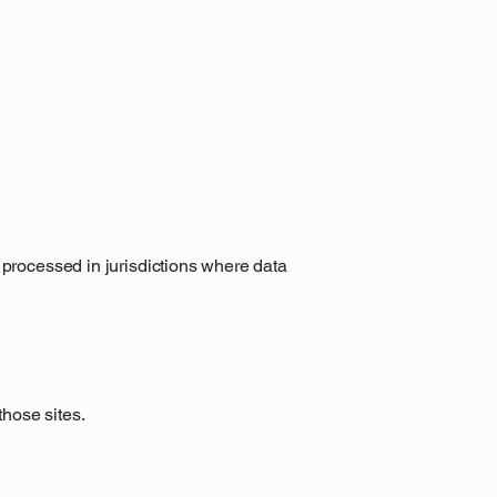
 processed in jurisdictions where data
those sites.