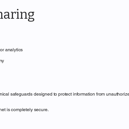
haring
or analytics
any
cal safeguards designed to protect information from unauthorized 
net is completely secure.
n