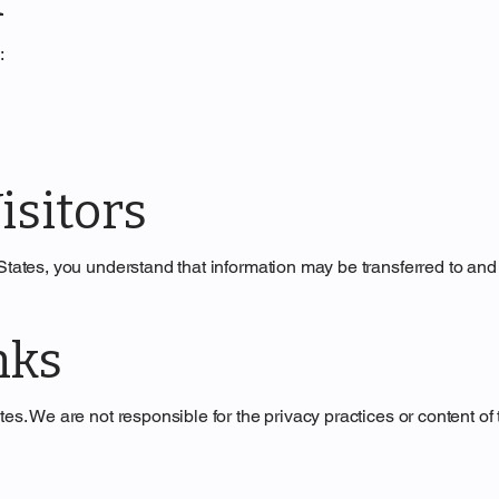
:
isitors
 States, you understand that information may be transferred to and
nks
es. We are not responsible for the privacy practices or content of 