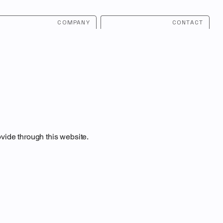
COMPANY
CONTACT
ovide through this website.