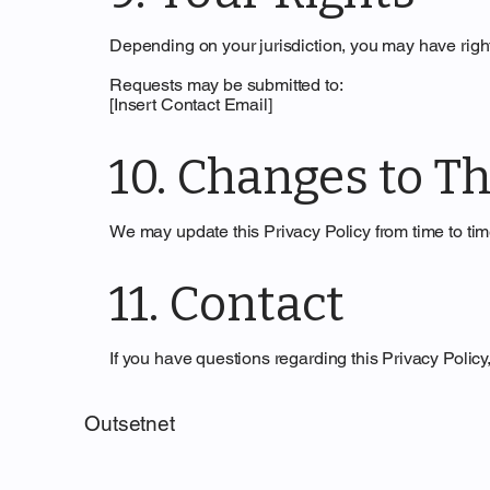
Depending on your jurisdiction, you may have right
Requests may be submitted to:
[Insert Contact Email]
10. Changes to Th
We may update this Privacy Policy from time to time
11. Contact
If you have questions regarding this Privacy Policy
Outsetnet