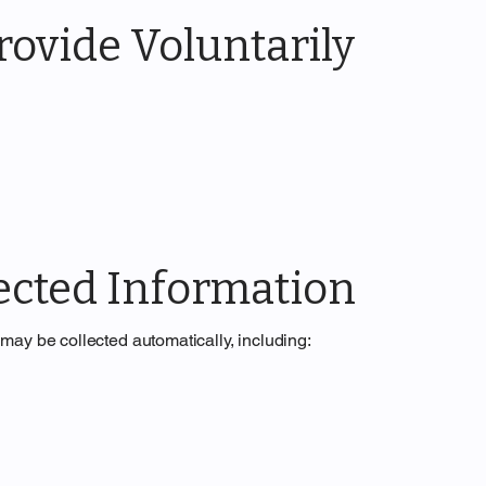
ovide Voluntarily
ected Information
may be collected automatically, including: