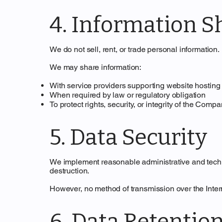
4. Information S
We do not sell, rent, or trade personal information.
We may share information:
With service providers supporting website hosting 
When required by law or regulatory obligation
To protect rights, security, or integrity of the Comp
5. Data Security
We implement reasonable administrative and techni
destruction.
However, no method of transmission over the Inter
6. Data Retentio