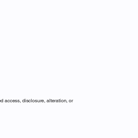
access, disclosure, alteration, or