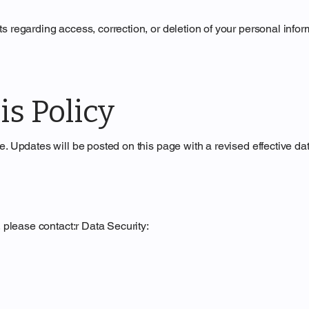
s regarding access, correction, or deletion of your personal infor
is Policy
. Updates will be posted on this page with a revised effective dat
, please contact:r Data Security: