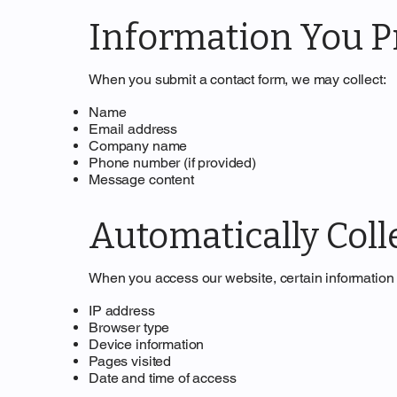
Information You Pr
When you submit a contact form, we may collect:
Name
Email address
Company name
Phone number (if provided)
Message content
Automatically Coll
When you access our website, certain information 
IP address
Browser type
Device information
Pages visited
Date and time of access