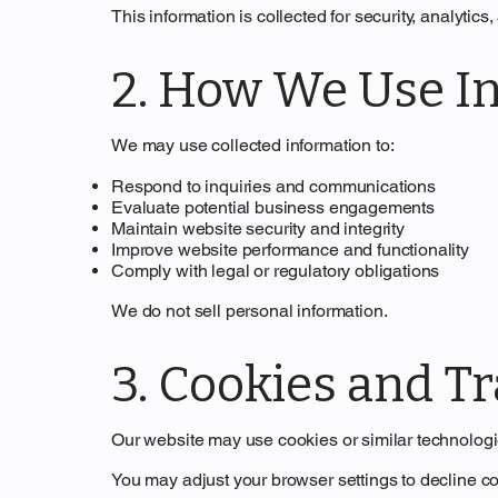
This information is collected for security, analytics
2. How We Use I
We may use collected information to:
Respond to inquiries and communications
Evaluate potential business engagements
Maintain website security and integrity
Improve website performance and functionality
Comply with legal or regulatory obligations
We do not sell personal information.
3. Cookies and T
Our website may use cookies or similar technolog
You may adjust your browser settings to decline co