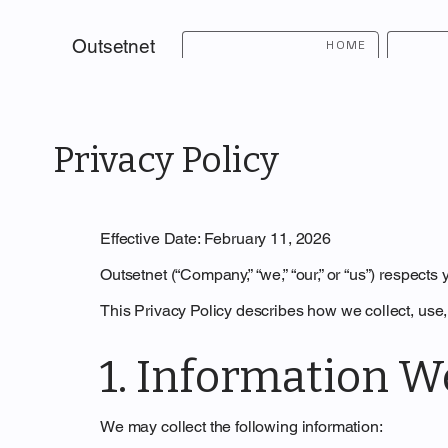
Outsetnet
HOME
Privacy Policy
Effective Date: February 11, 2026
Outsetnet (“Company,” “we,” “our,” or “us”) respects
This Privacy Policy describes how we collect, use,
1. Information W
We may collect the following information: