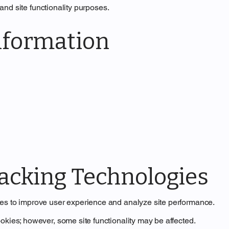
, and site functionality purposes.
nformation
racking Technologies
ies to improve user experience and analyze site performance.
okies; however, some site functionality may be affected.