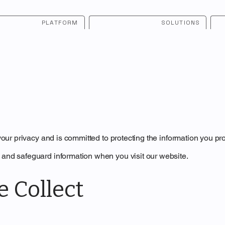
PLATFORM
SOLUTIONS
 your privacy and is committed to protecting the information you pr
 and safeguard information when you visit our website.
e Collect